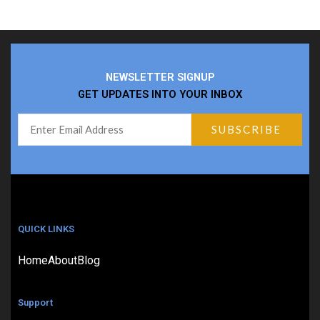
NEWSLETTER SIGNUP
GET UPDATES INTO YOUR INBOX
QUICK LINKS
Home
About
Blog
Support