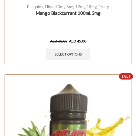
E-Liquids
,
Eliquid 3mg 6mg 12mg 18mg
,
Fruity
Mango Blackcurrant 100ml, 3mg
AED
60.00
AED
45.00
SELECT OPTIONS
SALE