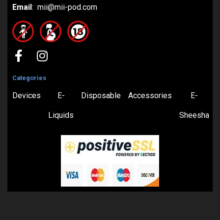
Email
: mii@mii-pod.com
Categories
Devices
E-
Disposable
Accessories
E-
Liquids
Sheesha