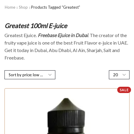
Home
Shop
Products Tagged “Greatest”
Greatest 100ml E-juice
Greatest Ejuice.
Freebase Ejuice in Dubai
. The creator of the
fruity vape juice is one of the best Fruit Flavor e-juice in UAE.
Get it today in Dubai, Abu Dhabi, Al Ain, Sharjah, Salt and
Freebase.
SALE