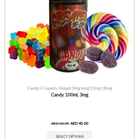
Candy
,
E-Liquids
,
Eliquid 3mg 6mg 12mg 18mg
Candy 100ml, 3mg
AED
60.00
AED
45.00
SELECT OPTIONS