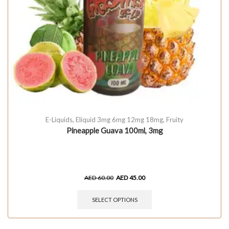
E-Liquids
,
Eliquid 3mg 6mg 12mg 18mg
,
Fruity
Pineapple Guava 100ml, 3mg
AED
60.00
AED
45.00
SELECT OPTIONS