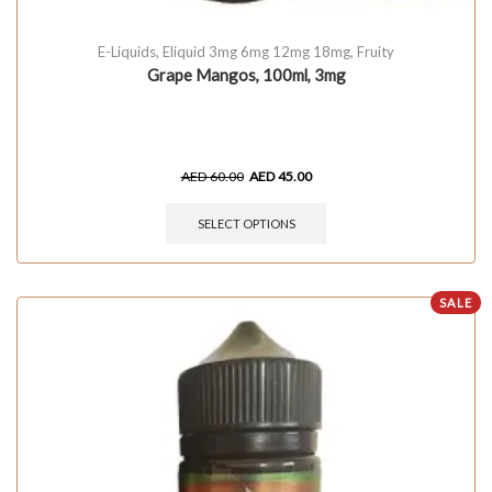
E-Liquids
,
Eliquid 3mg 6mg 12mg 18mg
,
Fruity
Grape Mangos, 100ml, 3mg
AED
60.00
AED
45.00
SELECT OPTIONS
SALE