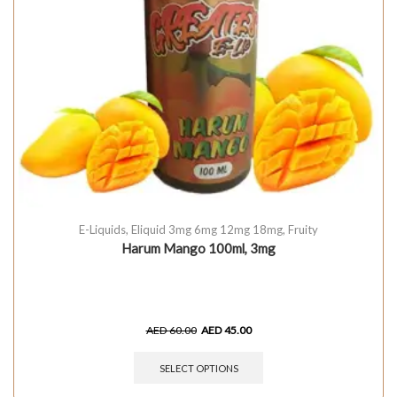
E-Liquids
,
Eliquid 3mg 6mg 12mg 18mg
,
Fruity
Harum Mango 100ml, 3mg
AED
60.00
AED
45.00
SELECT OPTIONS