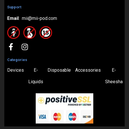
Support
Email
: mii@mii-pod.com
Categories
Devices
E-
Disposable
Accessories
E-
Liquids
Sheesha