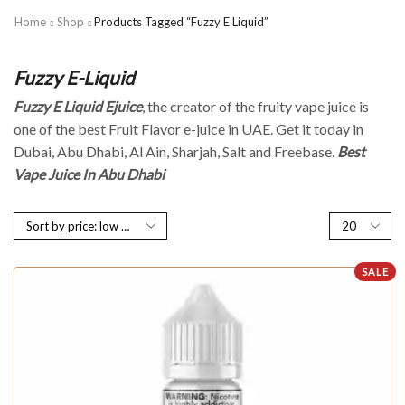
Home
Shop
Products Tagged “Fuzzy E Liquid”
Fuzzy E-Liquid
Fuzzy E Liquid Ejuice
, the creator of the fruity vape juice is
one of the best Fruit Flavor e-juice in UAE. Get it today in
Dubai, Abu Dhabi, Al Ain, Sharjah, Salt and Freebase.
Best
Vape Juice In Abu Dhabi
SALE