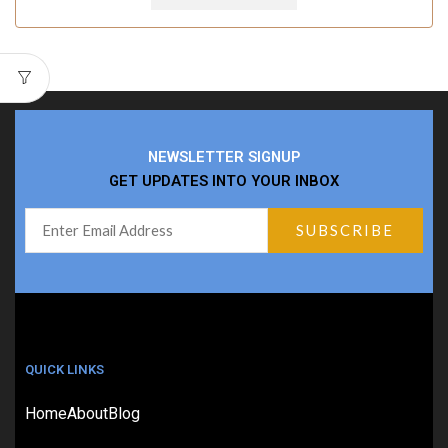
NEWSLETTER SIGNUP
GET UPDATES INTO YOUR INBOX
QUICK LINKS
Home
About
Blog