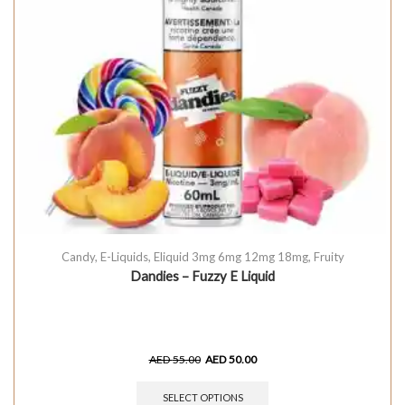
Candy
,
E-Liquids
,
Eliquid 3mg 6mg 12mg 18mg
,
Fruity
Dandies – Fuzzy E Liquid
AED
55.00
AED
50.00
SELECT OPTIONS