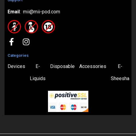
Email
: mii@mii-pod.com
Categories
Devices
E-
Disposable
Accessories
E-
Liquids
Sheesha