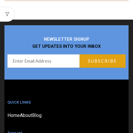
NEWSLETTER SIGNUP
GET UPDATES INTO YOUR INBOX
QUICK LINKS
Home
About
Blog
Support