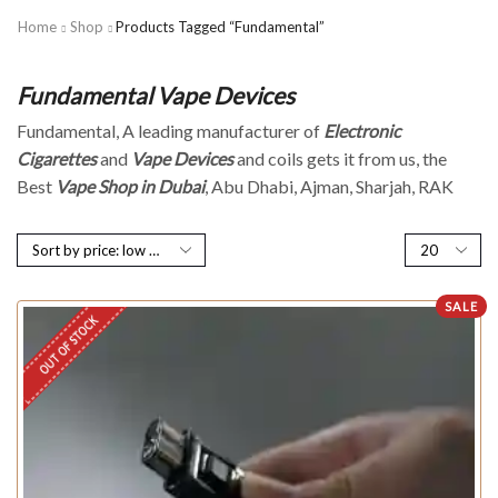
Home
Shop
Products Tagged “Fundamental”
Fundamental Vape Devices
Fundamental, A leading manufacturer of
Electronic
Cigarettes
and
Vape Devices
and coils gets it from us, the
Best
Vape Shop in Dubai
, Abu Dhabi, Ajman, Sharjah, RAK
SALE
OUT OF STOCK