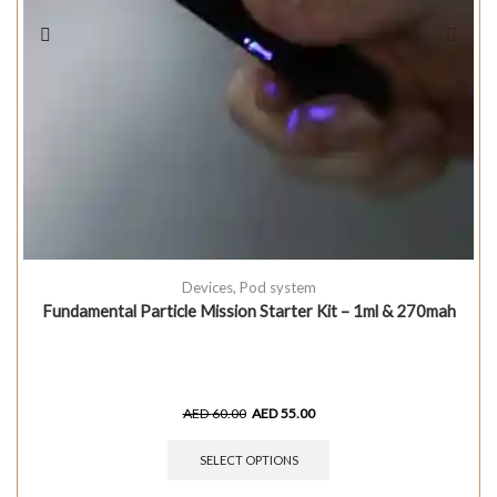
Devices
,
Pod system
Fundamental Particle Mission Starter Kit – 1ml & 270mah
AED
60.00
AED
55.00
SELECT OPTIONS