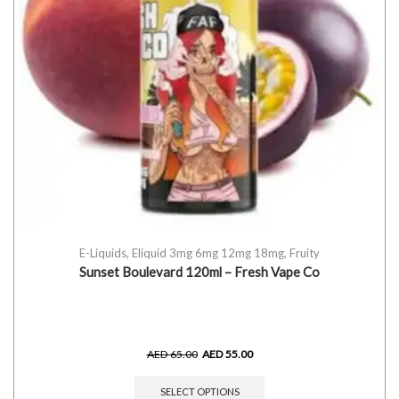
E-Liquids
,
Eliquid 3mg 6mg 12mg 18mg
,
Fruity
Sunset Boulevard 120ml – Fresh Vape Co
AED
65.00
AED
55.00
SELECT OPTIONS