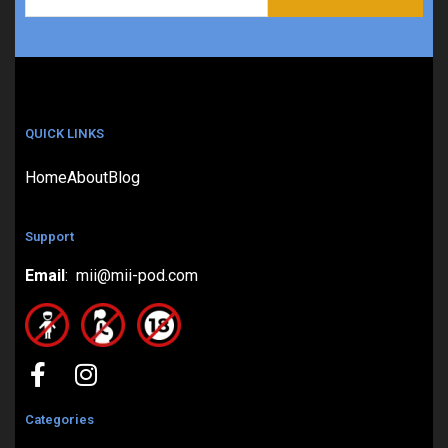
QUICK LINKS
Home
About
Blog
Support
Email
: mii@mii-pod.com
Categories