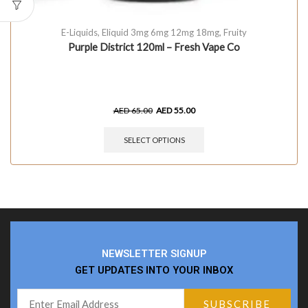
E-Liquids
,
Eliquid 3mg 6mg 12mg 18mg
,
Fruity
Purple District 120ml – Fresh Vape Co
AED
65.00
AED
55.00
SELECT OPTIONS
NEWSLETTER SIGNUP
GET UPDATES INTO YOUR INBOX