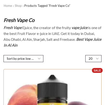
Home
Shop
Products Tagged “Fresh Vape Co”
Fresh Vape Co
Fresh Vape
Ejuice, the creator of the fruity
vape juice
is one of
the best Fruit Flavor e-juice in UAE. Get it today in Dubai,
Abu Dhabi, Al Ain, Sharjah, Salt and Freebase.
Best Vape Juice
In Al Ain
SALE