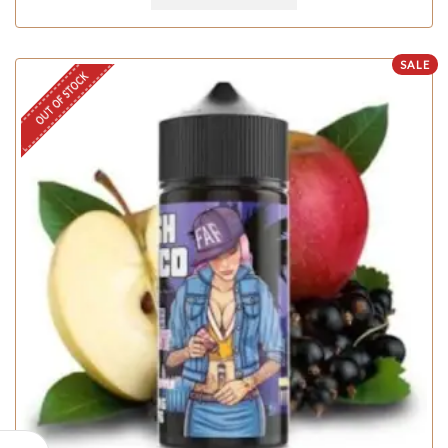
SALE
OUT OF STOCK