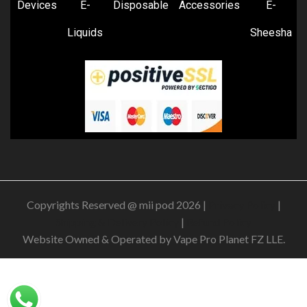
Devices
E-
Disposable
Accessories
E-
Liquids
Sheesha
Copyrights Reserved @ mii pod 2026 |
Privacy Policy
|
Shipping & Delivery Policy
|
Refund Policy
Website Owned & Operated by Vape Pro Planet FZ LLE.