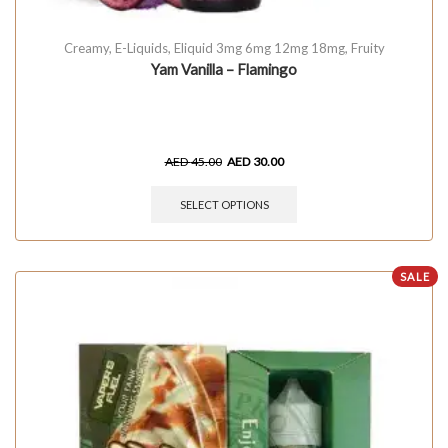
Creamy
,
E-Liquids
,
Eliquid 3mg 6mg 12mg 18mg
,
Fruity
Yam Vanilla – Flamingo
AED
45.00
AED
30.00
SELECT OPTIONS
SALE