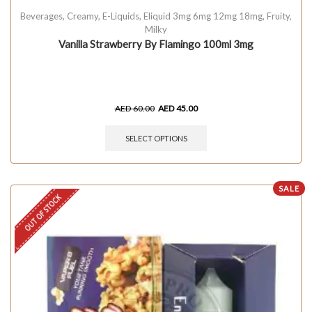
Beverages
,
Creamy
,
E-Liquids
,
Eliquid 3mg 6mg 12mg 18mg
,
Fruity
,
Milky
Vanilla Strawberry By Flamingo 100ml 3mg
AED
60.00
AED
45.00
SELECT OPTIONS
SALE
OUT OF STOCK