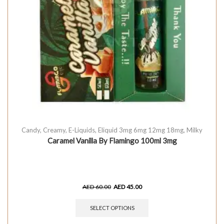
Candy
,
Creamy
,
E-Liquids
,
Eliquid 3mg 6mg 12mg 18mg
,
Milky
Caramel Vanilla By Flamingo 100ml 3mg
AED
60.00
AED
45.00
SELECT OPTIONS