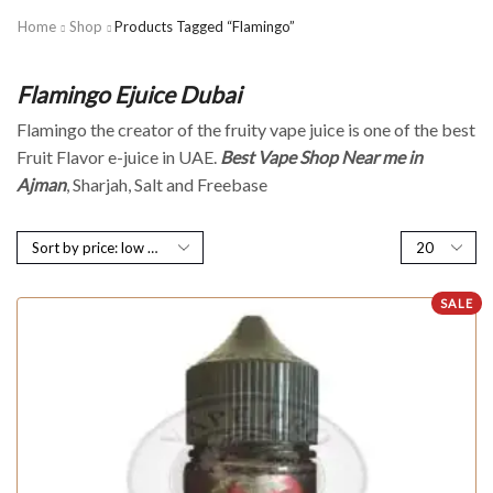
Home
Shop
Products Tagged “Flamingo”
Flamingo Ejuice Dubai
Flamingo the creator of the fruity vape juice is one of the best
Fruit Flavor e-juice in UAE.
Best Vape Shop Near me in
Ajman
, Sharjah, Salt and Freebase
SALE