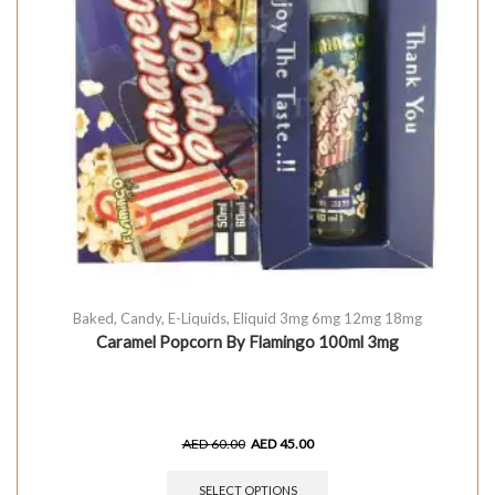
Baked
,
Candy
,
E-Liquids
,
Eliquid 3mg 6mg 12mg 18mg
Caramel Popcorn By Flamingo 100ml 3mg
AED
60.00
AED
45.00
SELECT OPTIONS