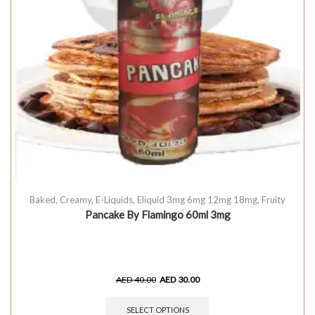
Baked
,
Creamy
,
E-Liquids
,
Eliquid 3mg 6mg 12mg 18mg
,
Fruity
Pancake By Flamingo 60ml 3mg
AED
40.00
AED
30.00
SELECT OPTIONS