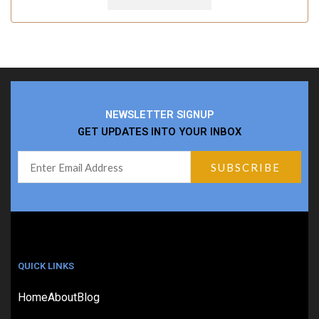
NEWSLETTER SIGNUP
GET UPDATES INTO YOUR INBOX
QUICK LINKS
Home
About
Blog