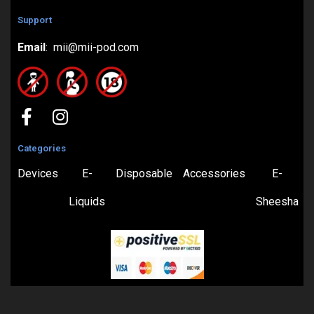
Support
Email
: mii@mii-pod.com
Categories
Devices
E-
Disposable
Accessories
E-
Liquids
Sheesha