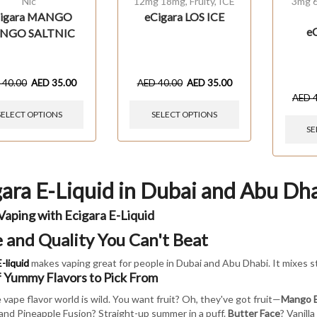
Nic
12mg 18mg
,
Fruity
,
ICE
3mg 
igara MANGO
eCigara LOS ICE
e
NGO SALTNIC
D
40.00
AED
35.00
AED
40.00
AED
35.00
AED
SELECT OPTIONS
SELECT OPTIONS
SE
gara E-Liquid in Dubai and Abu Dh
Vaping with Ecigara E-Liquid
e and Quality You Can't Beat
-liquid
makes vaping great for people in Dubai and Abu Dhabi. It mixes s
f Yummy Flavors to Pick From
 vape flavor world is wild. You want fruit? Oh, they've got fruit—
Mango 
and Pineapple Fusion? Straight-up summer in a puff.
Butter Face
? Vanill