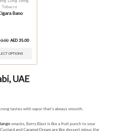
6mg 12mg 18mg
,
Tobacco
Cigara Bano
40.00
AED
35.00
LECT OPTIONS
abi, UAE
trong tastes with vapor that's always smooth.
Bango
smacks, Berry Blast is like a fruit punch to your
a Custard and Caramel Dream are like dessert minus the