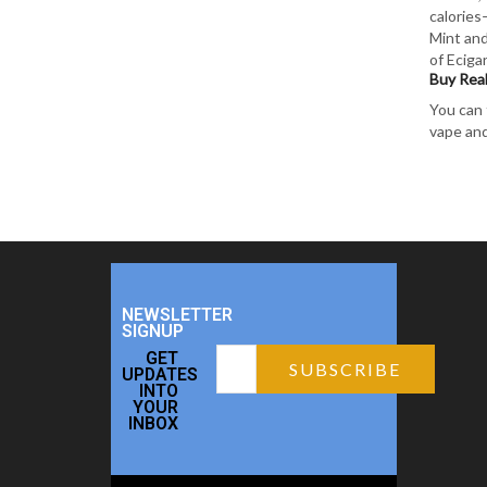
calories
Mint and
of Eciga
Buy Real
You can 
vape and
NEWSLETTER
SIGNUP
GET
UPDATES
INTO
YOUR
INBOX