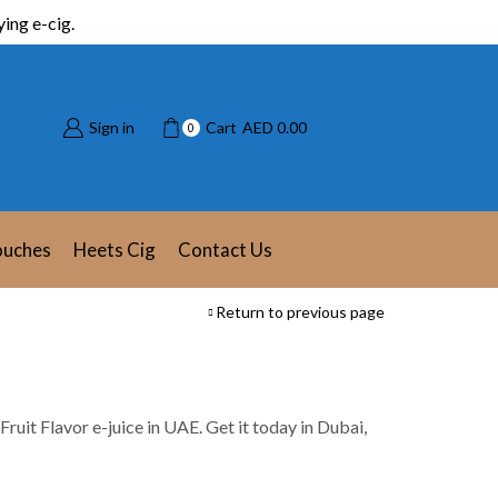
ing e-cig.
Sign in
Cart
AED
0.00
0
ouches
Heets Cig
Contact Us
Return to previous page
t Fruit Flavor e-juice in UAE. Get it today in Dubai,