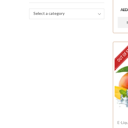
AE
Select a category
OUT OF 
E-Liq