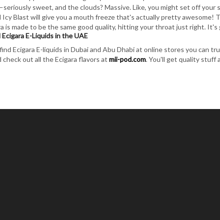
—seriously sweet, and the clouds? Massive. Like, you might set off your sm
 Icy Blast will give you a mouth freeze that's actually pretty awesome! T
ra is made to be the same good quality, hitting your throat just right. It
 Ecigara E-Liquids in the UAE
find Ecigara E-liquids in Dubai and Abu Dhabi at online stores you can trus
 check out all the Ecigara flavors at
mii-pod.com
. You'll get quality stuff