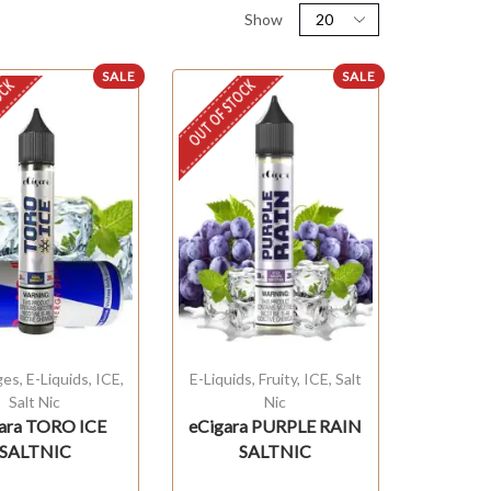
Show
SALE
SALE
OCK
OUT OF STOCK
ges
,
E-Liquids
,
ICE
,
E-Liquids
,
Fruity
,
ICE
,
Salt
Salt Nic
Nic
ara TORO ICE
eCigara PURPLE RAIN
SALTNIC
SALTNIC