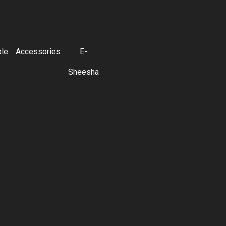
ble
Accessories
E-
Sheesha