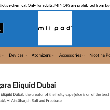
ictive chemical. Only for adults, MINORS are prohibited from buy
s
Devices
Atomizers
Accessories
Nicotine P
gara Eliquid Dubai
 Eliquid Dubai
, the creator of the fruity vape juice is on of the bes
bi, Al Ain, Sharjah, Salt and Freebase