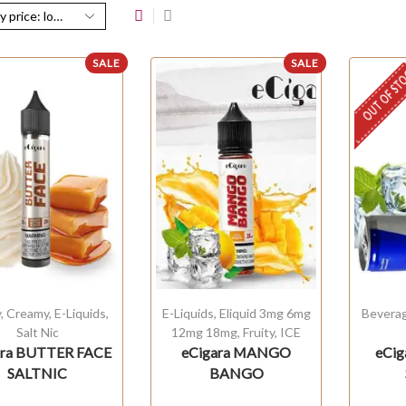
SALE
SALE
OUT OF ST
y
,
Creamy
,
E-Liquids
,
E-Liquids
,
Eliquid 3mg 6mg
Bevera
Salt Nic
12mg 18mg
,
Fruity
,
ICE
ara BUTTER FACE
eCigara MANGO
eCig
SALTNIC
BANGO