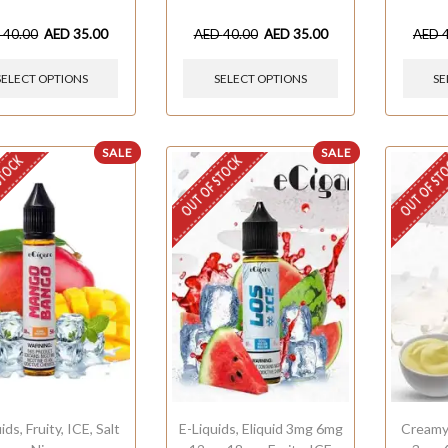
D
40.00
AED
35.00
AED
40.00
AED
35.00
AED
SELECT OPTIONS
SELECT OPTIONS
SE
SALE
SALE
STOCK
OUT OF STOCK
OUT OF ST
uids
,
Fruity
,
ICE
,
Salt
E-Liquids
,
Eliquid 3mg 6mg
Cream