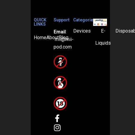
QUICK
Support
Categories
LINKS
Devices
E-
Disposa
Email
:
Home
About
Blog
mii@mii-
Liquids
pod.com