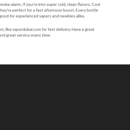
oke alarm. If you're into super cold, clean flavors, Cool
hey're perfect for a fast afternoon boost. Every bottle
's good for experienced vapers and newbies alike.
t, like vapordubai.com for fast delivery. Have a great
 and great service every time.