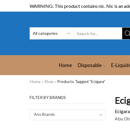
WARNING: This product contains nic. Nic is an add
Home
Disposable
E-Liquid
Home
Shop
Products Tagged “Ecigara”
FILTER BY BRANDS
Eci
Ecigara
Any Brands
Abu Dha