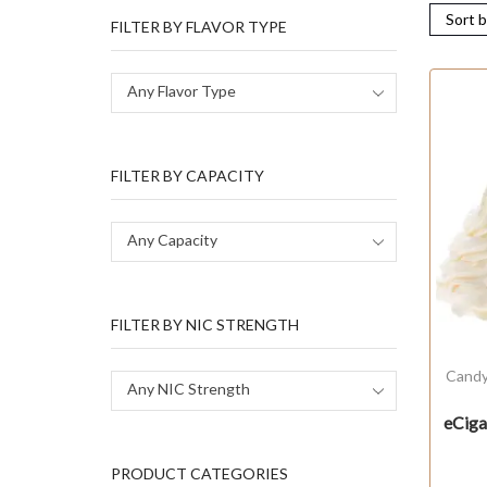
FILTER BY FLAVOR TYPE
Any Flavor Type
FILTER BY CAPACITY
Any Capacity
FILTER BY NIC STRENGTH
Cand
Any NIC Strength
eCig
PRODUCT CATEGORIES