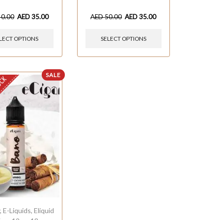
40.00
AED
35.00
AED
50.00
AED
35.00
LECT OPTIONS
SELECT OPTIONS
SALE
OCK
y
,
E-Liquids
,
Eliquid