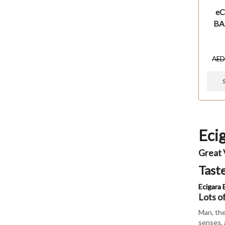
eC
BA
AE
Eci
Great 
Tast
Ecigara E
Lots o
Man, the
senses, 