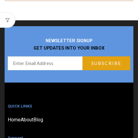
NEWSLETTER SIGNUP
GET UPDATES INTO YOUR INBOX
QUICK LINKS
Home
About
Blog
Support