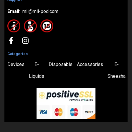
Email
: mii@mii-pod.com
Categories
Devices
E-
Disposable
Accessories
E-
Liquids
Sheesha