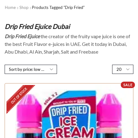
Home
Shop
Products Tagged “Drip Fried”
Drip Fried Ejuice Dubai
Drip Fried Ejuice
the creator of the fruity vape juice is one of
the best Fruit Flavor e-juices in UAE. Get it today in Dubai,
Abu Dhabi, Al Ain, Sharjah, Salt and Freebase
SALE
OUT OF STOCK