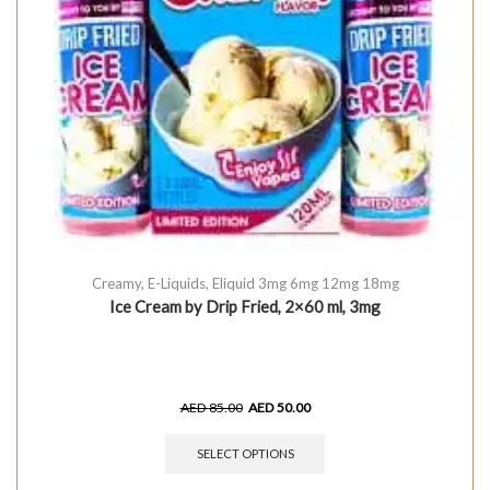
Creamy
,
E-Liquids
,
Eliquid 3mg 6mg 12mg 18mg
Ice Cream by Drip Fried, 2×60 ml, 3mg
AED
85.00
AED
50.00
SELECT OPTIONS