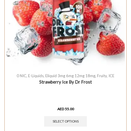
0 NIC
,
E-Liquids
,
Eliquid 3mg 6mg 12mg 18mg
,
Fruity
,
ICE
Strawberry Ice By Dr Frost
AED
55.00
SELECT OPTIONS