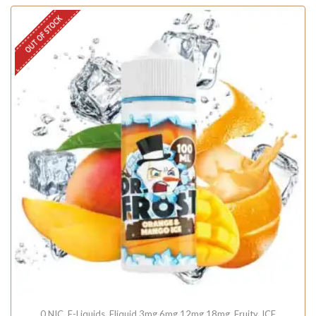
OUT OF STOCK
0 NIC
,
E-Liquids
,
Eliquid 3mg 6mg 12mg 18mg
,
Fruity
,
ICE