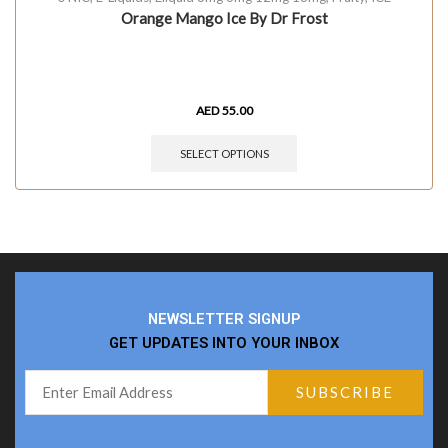
Orange Mango Ice By Dr Frost
AED
55.00
SELECT OPTIONS
NEWSLETTER SIGNUP
GET UPDATES INTO YOUR INBOX