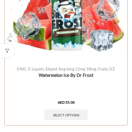
0 NIC
,
E-Liquids
,
Eliquid 3mg 6mg 12mg 18mg
,
Fruity
,
ICE
Watermelon Ice By Dr Frost
AED
55.00
SELECT OPTIONS