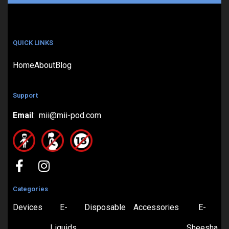
QUICK LINKS
Home
About
Blog
Support
Email
: mii@mii-pod.com
Categories
Devices
E-
Disposable
Accessories
E-
Liquids
Sheesha