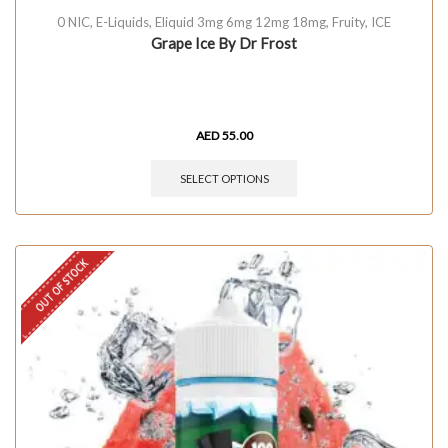
0 NIC
,
E-Liquids
,
Eliquid 3mg 6mg 12mg 18mg
,
Fruity
,
ICE
Grape Ice By Dr Frost
AED
55.00
SELECT OPTIONS
OUT OF STOCK