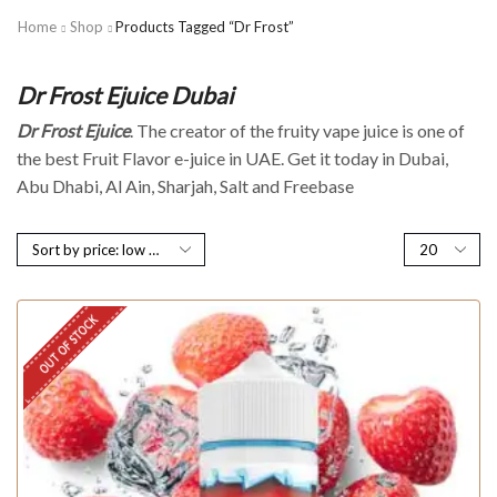
Home
Shop
Products Tagged “Dr Frost”
Dr Frost Ejuice Dubai
Dr Frost Ejuice
. The creator of the fruity vape juice is one of
the best Fruit Flavor e-juice in UAE. Get it today in Dubai,
Abu Dhabi, Al Ain, Sharjah, Salt and Freebase
OUT OF STOCK