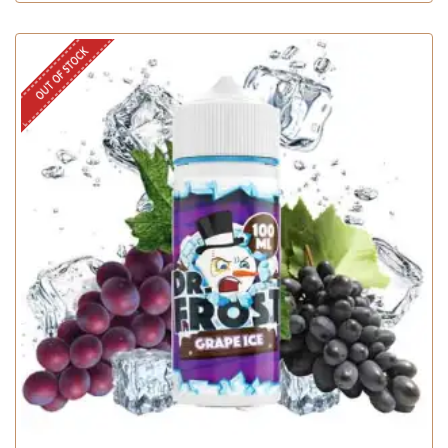
OUT OF STOCK