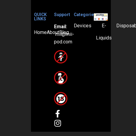
QUICK
Support
Categories
LINKS
Devices
E-
Disposa
Email
:
Home
About
Blog
mii@mii-
Liquids
pod.com