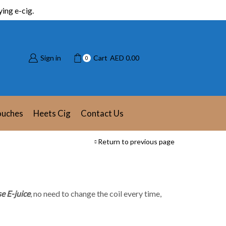
ing e-cig.
Sign in
Cart
AED
0.00
0
ouches
Heets Cig
Contact Us
Return to previous page
e E-juice
, no need to change the coil every time,