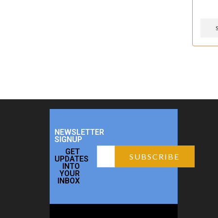
NEWSLETTER
SIGNUP
GET
UPDATES
INTO
YOUR
INBOX