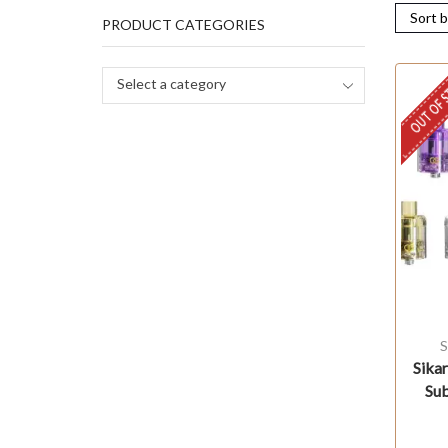
PRODUCT CATEGORIES
OUT OF 
Select a category
S
Sika
Su