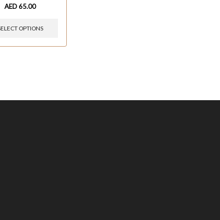
AED
65.00
SELECT OPTIONS