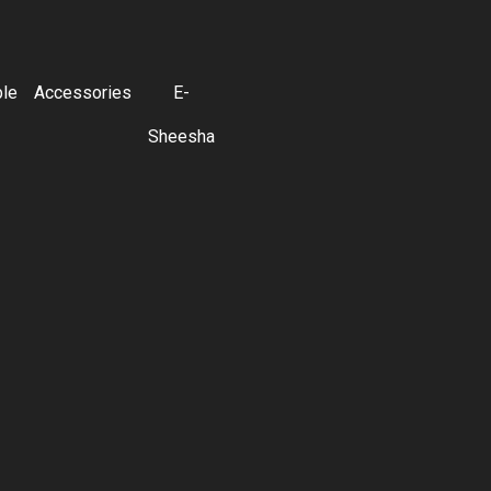
ble
Accessories
E-
Sheesha