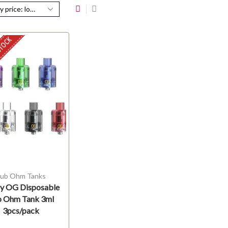
STOCK
ub Ohm Tanks
ry OG Disposable
b Ohm Tank 3ml
3pcs/pack