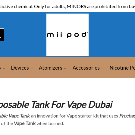
ictive chemical. Only for adults, MINORS are prohibited from buy
s
Devices
Atomizers
Accessories
Nicotine P
posable Tank For Vape Dubai
ble Vape Tank
, an innovation for Vape starter kit that uses
Freebas
 of the
Vape Tank
when burned.