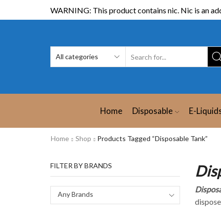
WARNING: This product contains nic. Nic is an add
Home
Disposable
E-Liquid
Home
Shop
Products Tagged “Disposable Tank”
FILTER BY BRANDS
Dis
Disposa
Any Brands
dispose