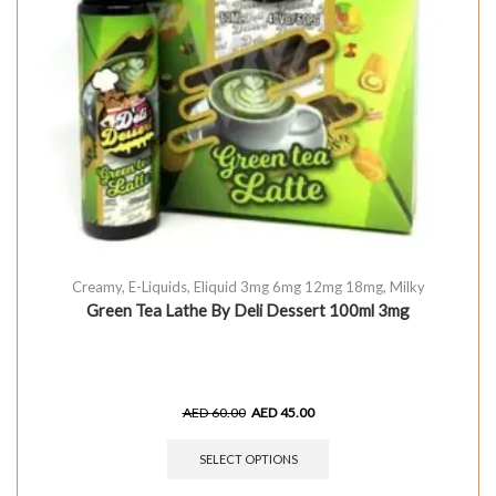
Creamy
,
E-Liquids
,
Eliquid 3mg 6mg 12mg 18mg
,
Milky
Green Tea Lathe By Deli Dessert 100ml 3mg
AED
60.00
AED
45.00
SELECT OPTIONS