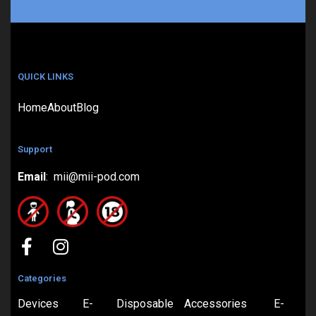
QUICK LINKS
Home
About
Blog
Support
Email
: mii@mii-pod.com
Categories
Devices
E-
Disposable
Accessories
E-