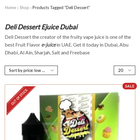
Home
Shop
Products Tagged “Deli Dessert”
Deli Dessert Ejuice Dubai
Deli Dessert the creator of the fruity vape juice is one of the
best Fruit Flavor
e-juice
in UAE. Get it today in Dubai, Abu
Dhabi, Al Ain, Sharjah, Salt and Freebase
SALE
OUT OF STOCK