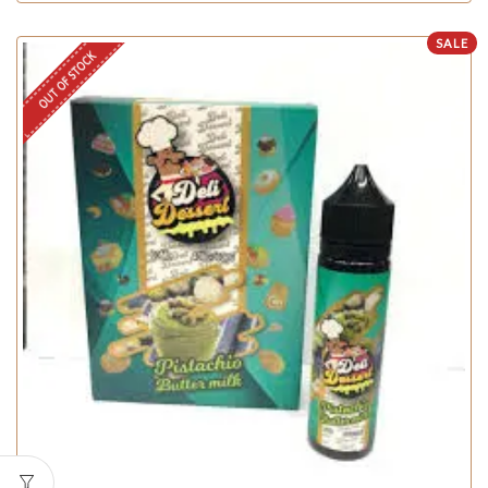
SALE
OUT OF STOCK