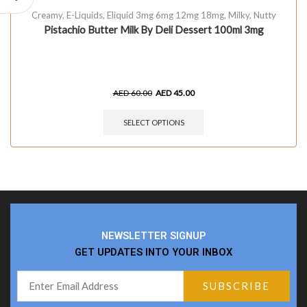
Creamy
,
E-Liquids
,
Eliquid 3mg 6mg 12mg 18mg
,
Milky
,
Nutty
Pistachio Butter Milk By Deli Dessert 100ml 3mg
AED
60.00
AED
45.00
SELECT OPTIONS
NEWSLETTER SIGNUP
GET UPDATES INTO YOUR INBOX