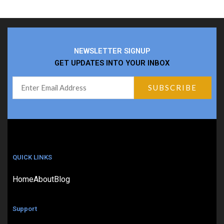
NEWSLETTER SIGNUP
GET UPDATES INTO YOUR INBOX
QUICK LINKS
Home
About
Blog
Support