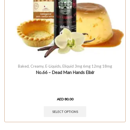
Baked
,
Creamy
,
E-Liquids
,
Eliquid 3mg 6mg 12mg 18mg
No.66 – Dead Man Hands Elixir
AED
80.00
SELECT OPTIONS