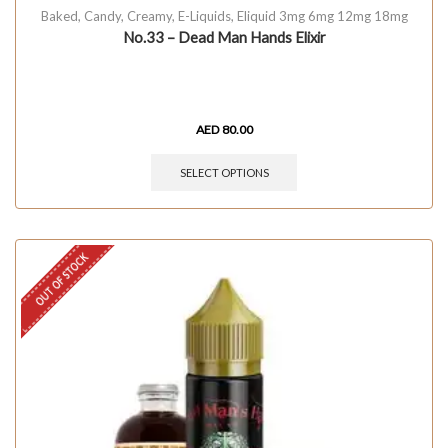
Baked
,
Candy
,
Creamy
,
E-Liquids
,
Eliquid 3mg 6mg 12mg 18mg
No.33 – Dead Man Hands Elixir
AED
80.00
SELECT OPTIONS
OUT OF STOCK