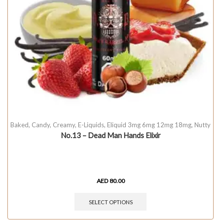
Baked
,
Candy
,
Creamy
,
E-Liquids
,
Eliquid 3mg 6mg 12mg 18mg
,
Nutty
No.13 – Dead Man Hands Elixir
AED
80.00
SELECT OPTIONS