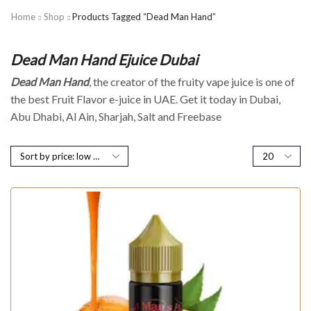
Home
Shop
Products Tagged “Dead Man Hand”
Dead Man Hand Ejuice Dubai
Dead Man Hand
, the creator of the fruity vape juice is one of
the best Fruit Flavor e-juice in UAE. Get it today in Dubai,
Abu Dhabi, Al Ain, Sharjah, Salt and Freebase