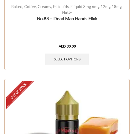
Baked
,
Coffee
,
Creamy
,
E-Liquids
,
Eliquid 3mg 6mg 12mg 18mg
,
Nutty
No.88 – Dead Man Hands Elixir
AED
80.00
SELECT OPTIONS
OUT OF STOCK