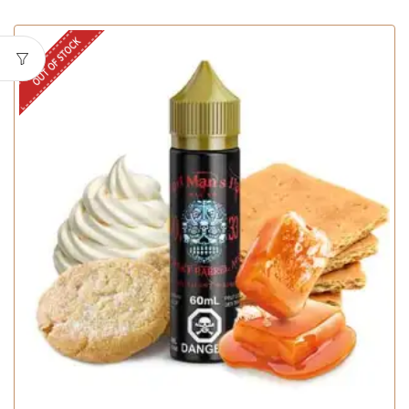
OUT OF STOCK