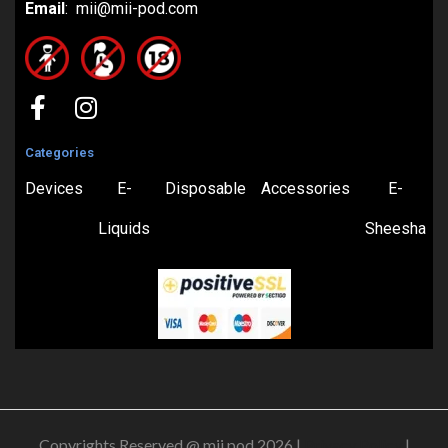
Email
: mii@mii-pod.com
Categories
Devices
E-
Disposable
Accessories
E-
Liquids
Sheesha
Copyrights Reserved @ mii pod 2026 |
Privacy Policy
|