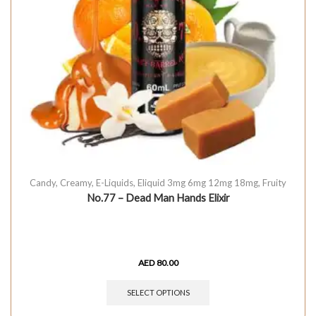
Candy
,
Creamy
,
E-Liquids
,
Eliquid 3mg 6mg 12mg 18mg
,
Fruity
No.77 – Dead Man Hands Elixir
AED
80.00
SELECT OPTIONS