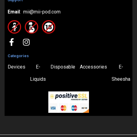
Email
: mii@mii-pod.com
Categories
Devices
E-
Disposable
Accessories
E-
Liquids
Sheesha