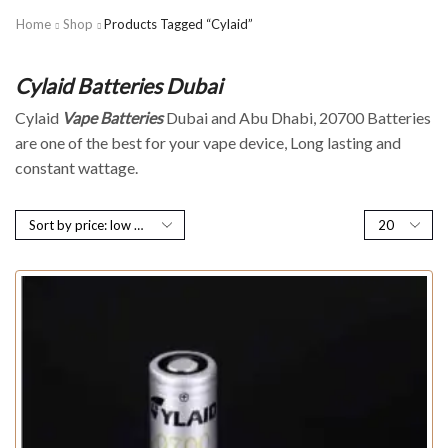
Home
Shop
Products Tagged “cylaid”
Cylaid Batteries Dubai
Cylaid
Vape Batteries
Dubai and Abu Dhabi, 20700 Batteries
are one of the best for your vape device, Long lasting and
constant wattage.