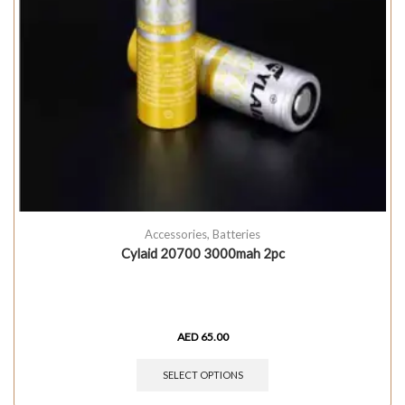
Accessories
,
Batteries
Cylaid 20700 3000mah 2pc
AED
65.00
SELECT OPTIONS