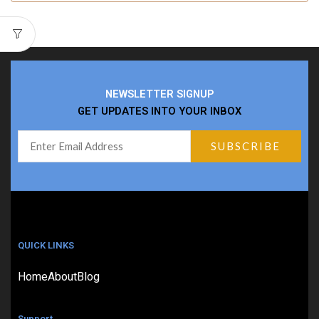
NEWSLETTER SIGNUP
GET UPDATES INTO YOUR INBOX
QUICK LINKS
Home
About
Blog
Support