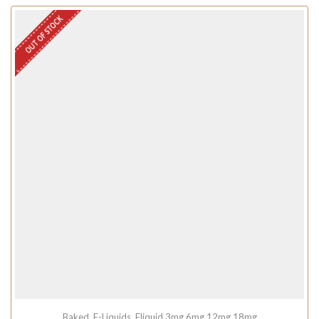
OUT OF STOCK
Baked
,
E-Liquids
,
Eliquid 3mg 6mg 12mg 18mg