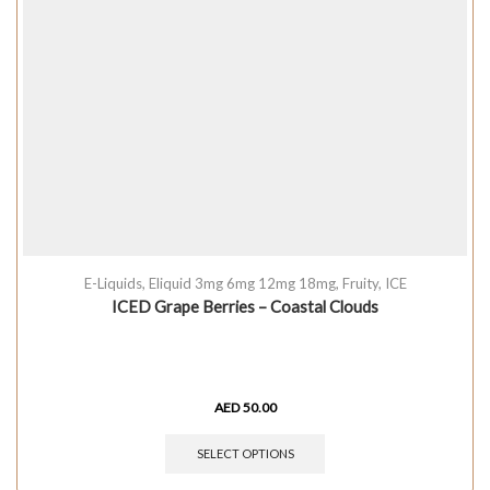
E-Liquids
,
Eliquid 3mg 6mg 12mg 18mg
,
Fruity
,
ICE
ICED Grape Berries – Coastal Clouds
AED
50.00
SELECT OPTIONS