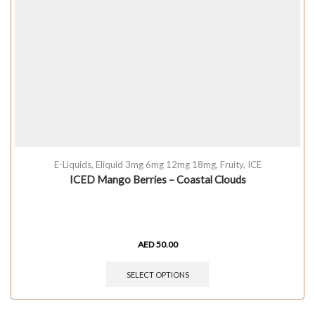
E-Liquids
,
Eliquid 3mg 6mg 12mg 18mg
,
Fruity
,
ICE
ICED Mango Berries – Coastal Clouds
AED
50.00
SELECT OPTIONS