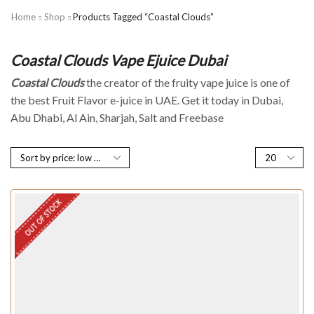
Home
Shop
Products Tagged “Coastal Clouds”
Coastal Clouds Vape Ejuice Dubai
Coastal Clouds
the creator of the fruity vape juice is one of
the best Fruit Flavor e-juice in UAE. Get it today in Dubai,
Abu Dhabi, Al Ain, Sharjah, Salt and Freebase
OUT OF STOCK