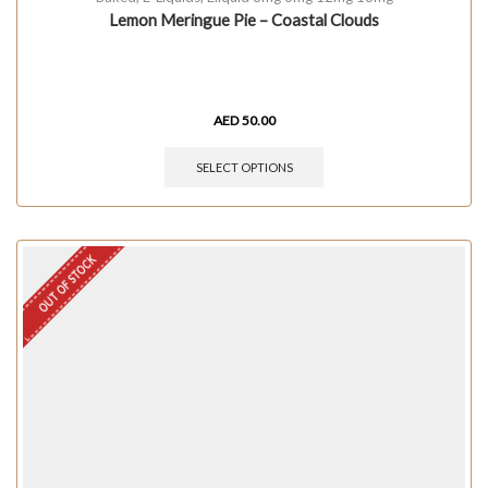
Lemon Meringue Pie – Coastal Clouds
AED
50.00
SELECT OPTIONS
OUT OF STOCK