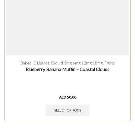
Baked
,
E-Liquids
,
Eliquid 3mg 6mg 12mg 18mg
,
Fruity
Blueberry Banana Muffin – Coastal Clouds
AED
50.00
SELECT OPTIONS