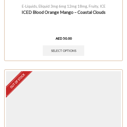
E-Liquids
,
Eliquid 3mg 6mg 12mg 18mg
,
Fruity
,
ICE
ICED Blood Orange Mango – Coastal Clouds
AED
50.00
SELECT OPTIONS
OUT OF STOCK