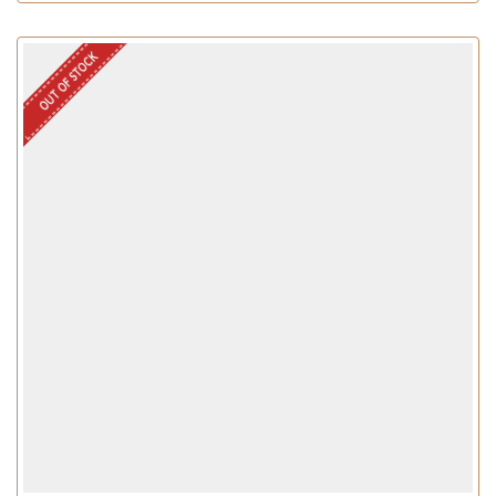
OUT OF STOCK