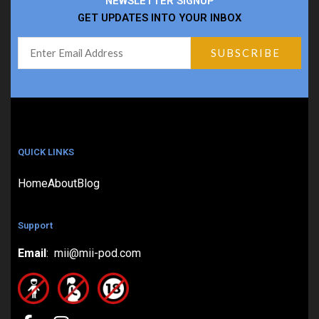
NEWSLETTER SIGNUP
GET UPDATES INTO YOUR INBOX
QUICK LINKS
Home
About
Blog
Support
Email
: mii@mii-pod.com