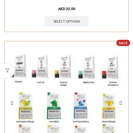
AED
25.00
SELECT OPTIONS
SALE