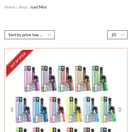
Home
Shop
Iced Mint
OUT OF STOCK