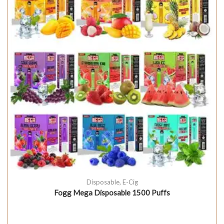
Disposable
,
E-Cig
Fogg Mega Disposable 1500 Puffs