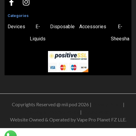
Categories
Devices
E-
Disposable
Accessories
E-
Liquids
Sheesha
Copyrights Reserved @ mii pod 2026 |
Privacy Policy
|
Shipping & Delivery Policy
|
Refund Policy
Website Owned & Operated by Vape Pro Planet FZ LLE.