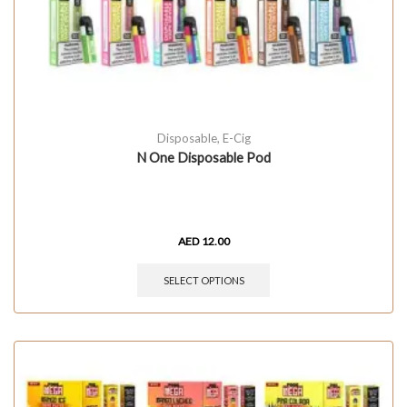
Disposable
,
E-Cig
N One Disposable Pod
AED
12.00
SELECT OPTIONS