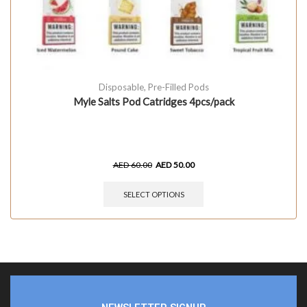
Disposable
,
Pre-Filled Pods
Myle Salts Pod Catridges 4pcs/pack
AED
60.00
AED
50.00
SELECT OPTIONS