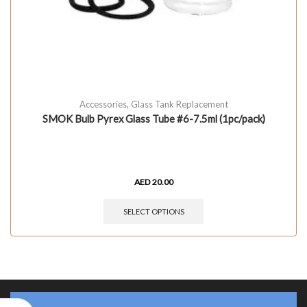
Accessories
,
Glass Tank Replacement
SMOK Bulb Pyrex Glass Tube #6-7.5ml (1pc/pack)
AED
20.00
SELECT OPTIONS