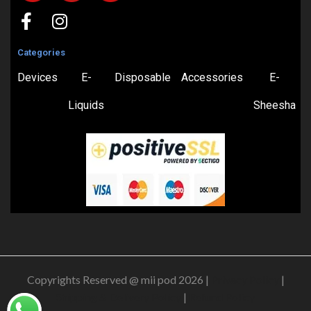
Categories
Devices
E-
Disposable
Accessories
E-
Liquids
Sheesha
Copyrights Reserved @ mii pod 2026 |
Privacy Policy
|
Shipping & Delivery Policy
|
Refund Policy