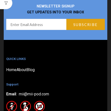
NEWSLETTER SIGNUP
GET UPDATES INTO YOUR INBOX
QUICK LINKS
Home
About
Blog
Support
Email
: mii@mii-pod.com