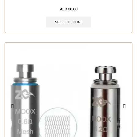
AED
30.00
SELECT OPTIONS