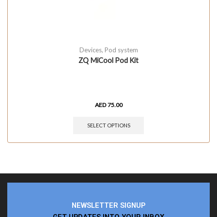
Devices
,
Pod system
ZQ MiCool Pod Kit
AED
75.00
SELECT OPTIONS
NEWSLETTER SIGNUP