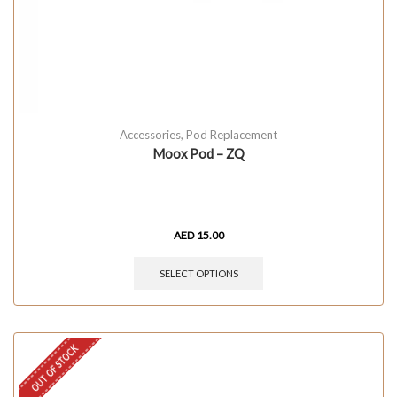
Accessories
,
Pod Replacement
Moox Pod – ZQ
AED
15.00
SELECT OPTIONS
OUT OF STOCK