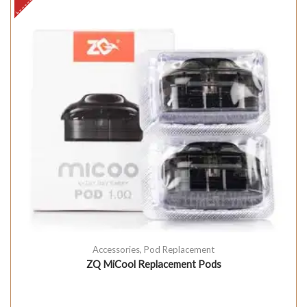
Accessories
,
Pod Replacement
ZQ MiCool Replacement Pods