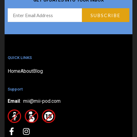
GET UPDATES INTO YOUR INBOX
QUICK LINKS
Home
About
Blog
Support
Email
: mii@mii-pod.com