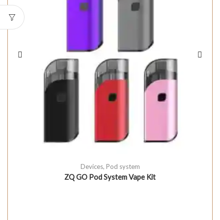
Devices
,
Pod system
ZQ GO Pod System Vape Kit