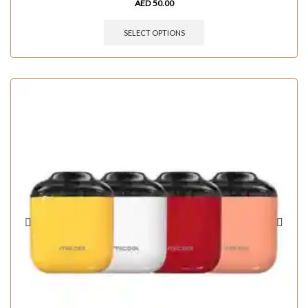
AED
50.00
SELECT OPTIONS