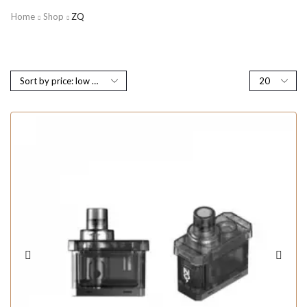
Home
Shop
ZQ