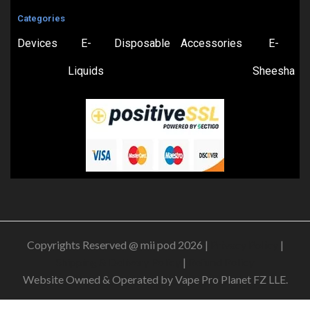
Categories
Devices
E-
Disposable
Accessories
E-
Liquids
Sheesha
Copyrights Reserved @ mii pod 2026 |
Privacy Policy
|
Shipping & Delivery Policy
|
Refund Policy
Website Owned & Operated by Vape Pro Planet FZ LLE.