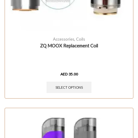
Accessories
,
Coils
ZQ MOOX Replacement Coil
AED
35.00
SELECT OPTIONS