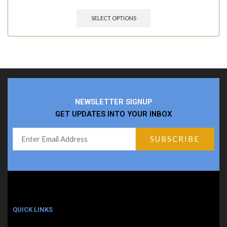
SELECT OPTIONS
NEWSLETTER SIGNUP
GET UPDATES INTO YOUR INBOX
QUICK LINKS