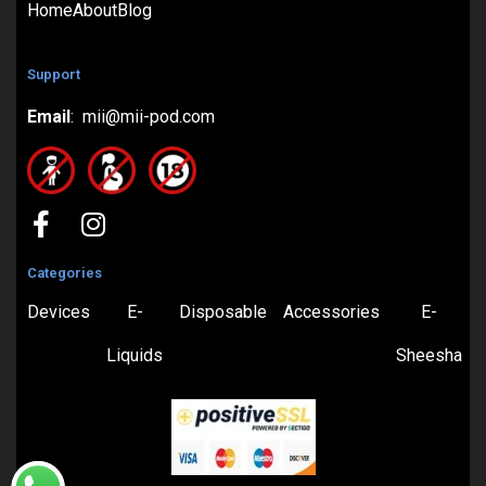
Home
About
Blog
Support
Email
: mii@mii-pod.com
Categories
Devices
E-
Disposable
Accessories
E-
Liquids
Sheesha