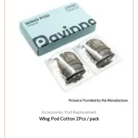
Accessories
,
Pod Replacement
Wing Pod Cotton 2Pcs / pack