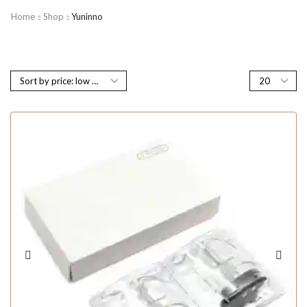
Home
Shop
Yuninno