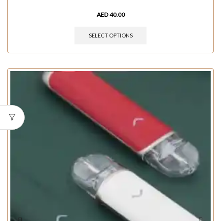
AED
40.00
SELECT OPTIONS