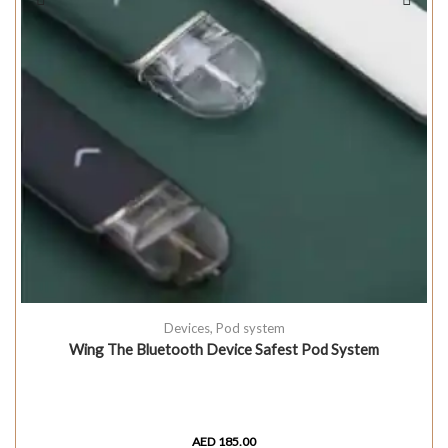
Devices
,
Pod system
Wing The Bluetooth Device Safest Pod System
AED
185.00