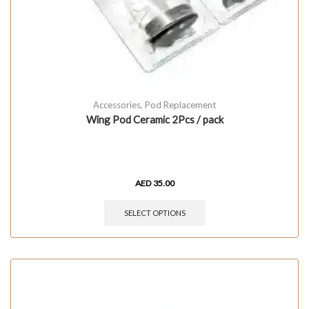
Accessories
,
Pod Replacement
Wing Pod Ceramic 2Pcs / pack
AED
35.00
SELECT OPTIONS