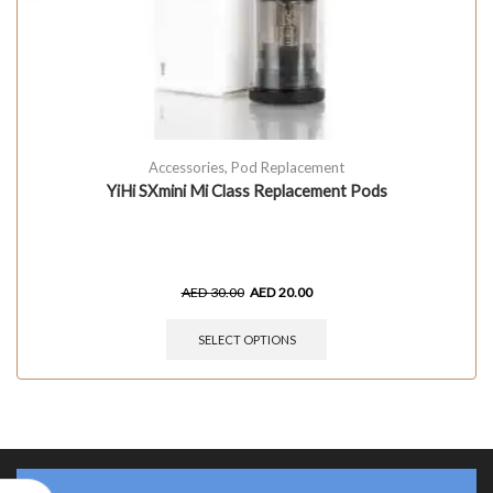
Accessories
,
Pod Replacement
YiHi SXmini Mi Class Replacement Pods
AED
30.00
AED
20.00
SELECT OPTIONS