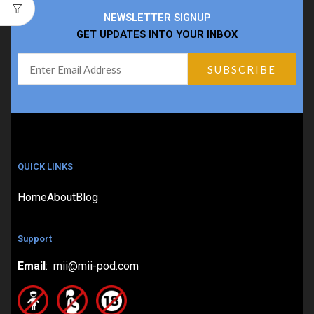
NEWSLETTER SIGNUP
GET UPDATES INTO YOUR INBOX
QUICK LINKS
Home
About
Blog
Support
Email
: mii@mii-pod.com