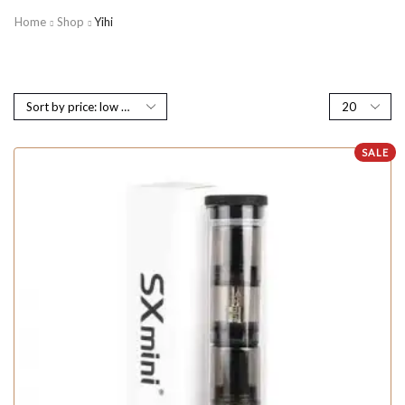
Home
Shop
Yihi
SALE