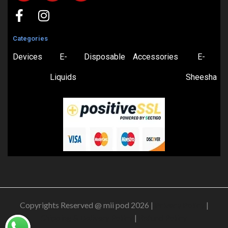
Categories
Devices
E-
Disposable
Accessories
E-
Liquids
Sheesha
Copyrights Reserved @ mii pod 2026 |
Privacy Policy
|
Shipping & Delivery Policy
|
Refund Policy