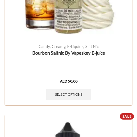
Candy
,
Creamy
,
E-Liquids
,
Salt Nic
Bourbon Saltnic By Vapeskey E-juice
AED
50.00
SELECT OPTIONS
SALE