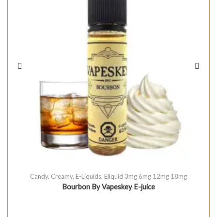
Candy
,
Creamy
,
E-Liquids
,
Eliquid 3mg 6mg 12mg 18mg
Bourbon By Vapeskey E-juice