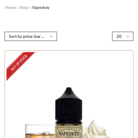
Home
Shop
Vapeskey
OUT OF STOCK