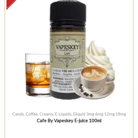
Candy
,
Coffee
,
Creamy
,
E-Liquids
,
Eliquid 3mg 6mg 12mg 18mg
Cafe By Vapeskey E-juice 100ml