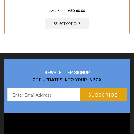
AED
70.00
AED
60.00
SELECT OPTIONS
NEWSLETTER SIGNUP
GET UPDATES INTO YOUR INBOX