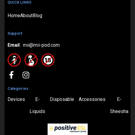
QUICK LINKS
Home
About
Blog
Support
Email
: mii@mii-pod.com
Categories
Devices
E-
Disposable
Accessories
E-
Liquids
Sheesha