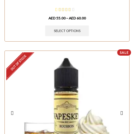
AED
55.00
–
AED
60.00
SELECT OPTIONS
SALE
OUT OF STOCK