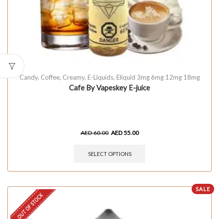
Candy
,
Coffee
,
Creamy
,
E-Liquids
,
Eliquid 3mg 6mg 12mg 18mg
Cafe By Vapeskey E-juice
AED
60.00
AED
55.00
SELECT OPTIONS
SALE
OUT OF STOCK