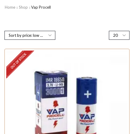
Home
Shop
Vap Procell
OUT OF STOCK