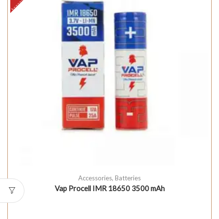
Accessories
,
Batteries
Vap Procell IMR 18650 3500 mAh