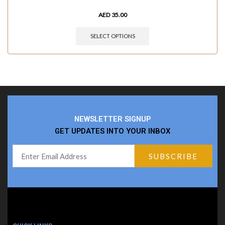
AED
35.00
SELECT OPTIONS
NEWSLETTER SIGNUP
GET UPDATES INTO YOUR INBOX