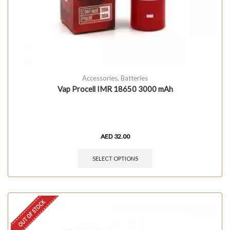
Accessories
,
Batteries
Vap Procell IMR 18650 3000 mAh
AED
32.00
SELECT OPTIONS
OUT OF STOCK