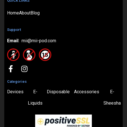
QUICK LINKS
Home
About
Blog
Support
Email
: mii@mii-pod.com
Categories
Devices
E-
Disposable
Accessories
E-
Liquids
Sheesha