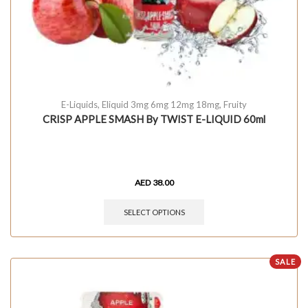
E-Liquids
,
Eliquid 3mg 6mg 12mg 18mg
,
Fruity
CRISP APPLE SMASH By TWIST E-LIQUID 60ml
AED
38.00
SELECT OPTIONS
SALE