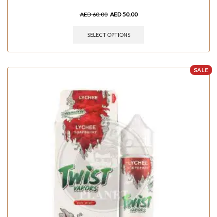
AED
60.00
AED
50.00
SELECT OPTIONS
SALE