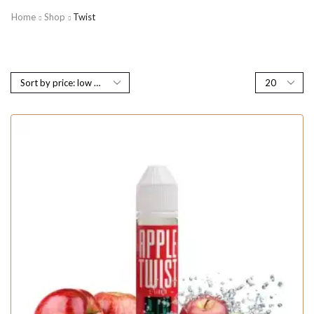
Home
Shop
Twist