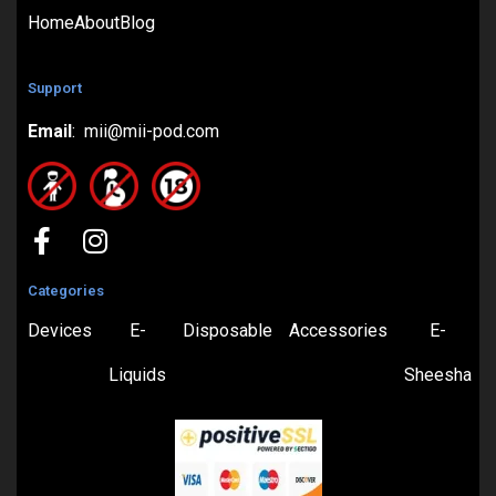
Home
About
Blog
Support
Email
: mii@mii-pod.com
Categories
Devices
E-
Disposable
Accessories
E-
Liquids
Sheesha