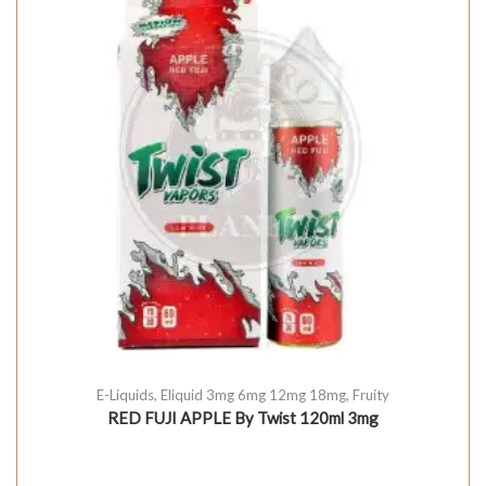
E-Liquids
,
Eliquid 3mg 6mg 12mg 18mg
,
Fruity
RED FUJI APPLE By Twist 120ml 3mg