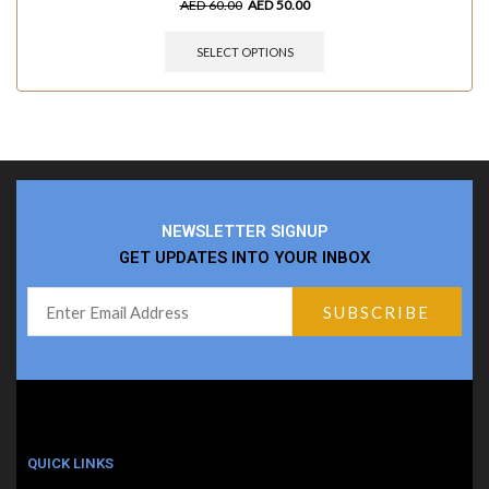
AED
60.00
AED
50.00
SELECT OPTIONS
NEWSLETTER SIGNUP
GET UPDATES INTO YOUR INBOX
QUICK LINKS