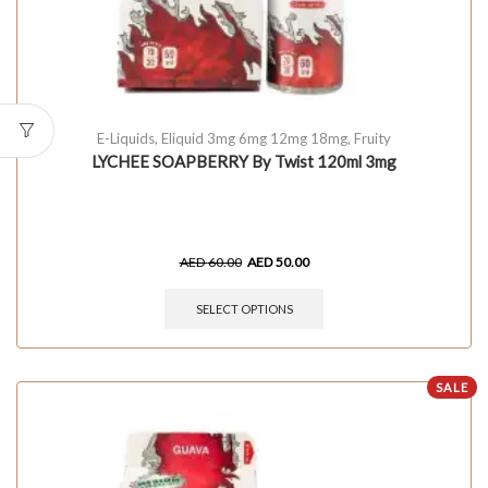
E-Liquids
,
Eliquid 3mg 6mg 12mg 18mg
,
Fruity
LYCHEE SOAPBERRY By Twist 120ml 3mg
AED
60.00
AED
50.00
SELECT OPTIONS
SALE