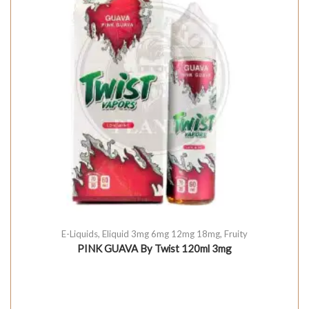
E-Liquids
,
Eliquid 3mg 6mg 12mg 18mg
,
Fruity
PINK GUAVA By Twist 120ml 3mg