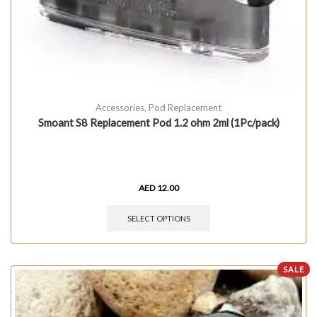
Accessories
,
Pod Replacement
Smoant S8 Replacement Pod 1.2 ohm 2ml (1Pc/pack)
AED
12.00
SELECT OPTIONS
SALE