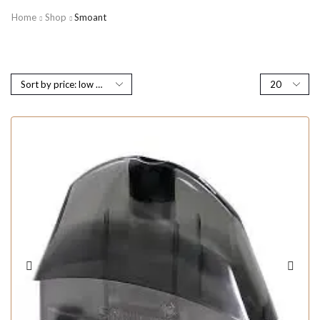
Home
Shop
Smoant