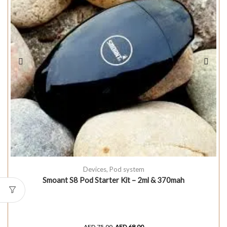
Devices
,
Pod system
Smoant S8 Pod Starter Kit – 2ml & 370mah
AED
75.00
AED
68.00