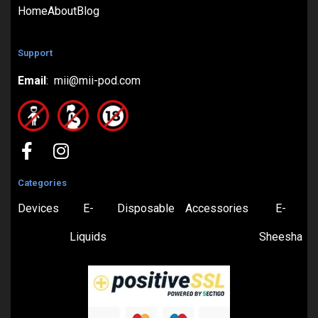
Home
About
Blog
Support
Email
: mii@mii-pod.com
Categories
Devices
E-
Disposable
Accessories
E-
Liquids
Sheesha