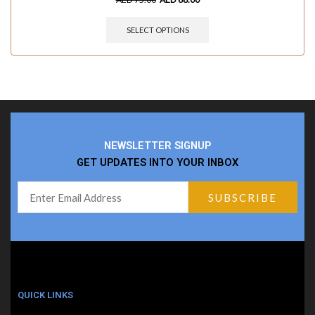
SELECT OPTIONS
NEWSLETTER SIGNUP
GET UPDATES INTO YOUR INBOX
QUICK LINKS