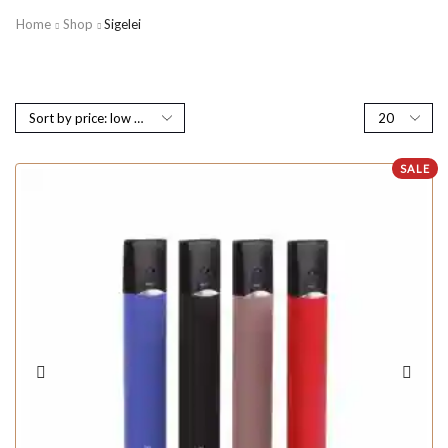
Home
Shop
Sigelei
SALE