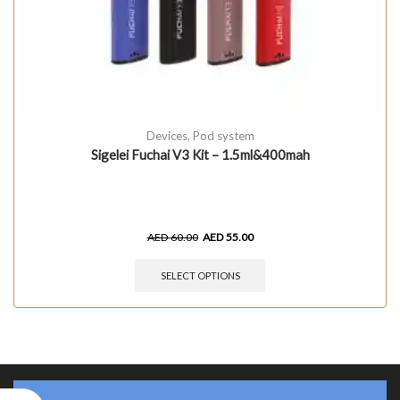
Devices
,
Pod system
Sigelei Fuchai V3 Kit – 1.5ml&400mah
AED
60.00
AED
55.00
SELECT OPTIONS