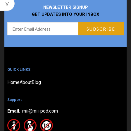
NEWSLETTER SIGNUP
GET UPDATES INTO YOUR INBOX
QUICK LINKS
Home
About
Blog
Support
Email
: mii@mii-pod.com