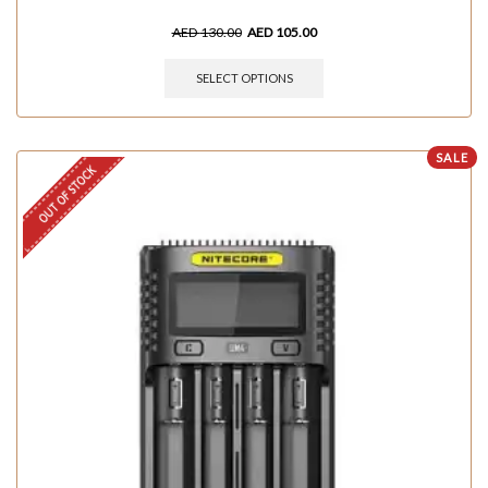
AED
130.00
AED
105.00
SELECT OPTIONS
SALE
OUT OF STOCK