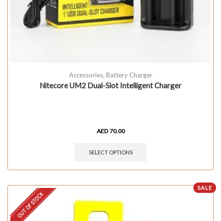
Accessories
,
Battery Charger
Nitecore UM2 Dual-Slot Intelligent Charger
AED
70.00
SELECT OPTIONS
SALE
OUT OF STOCK