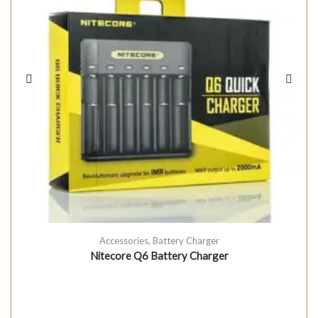
Accessories
,
Battery Charger
Nitecore Q6 Battery Charger