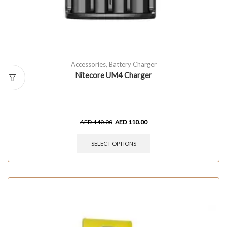
Accessories
,
Battery Charger
Nitecore UM4 Charger
AED
140.00
AED
110.00
SELECT OPTIONS