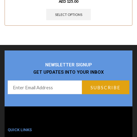
AED
125.00
SELECT OPTIONS
NEWSLETTER SIGNUP
GET UPDATES INTO YOUR INBOX
QUICK LINKS