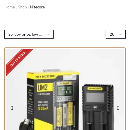
Home
Shop
Nitecore
OUT OF STOCK