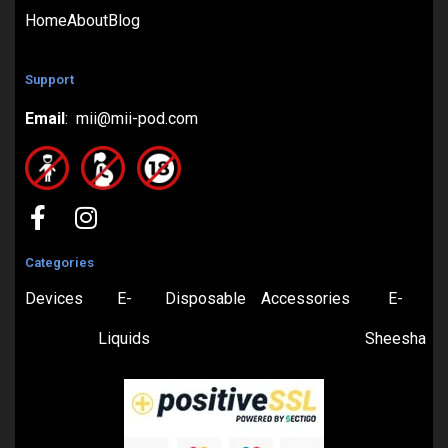
Home
About
Blog
Support
Email
: mii@mii-pod.com
Categories
Devices
E-
Disposable
Accessories
E-
Liquids
Sheesha