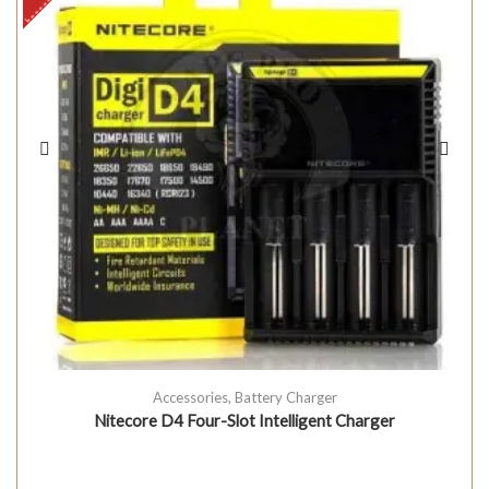
Accessories
,
Battery Charger
Nitecore D4 Four-Slot Intelligent Charger