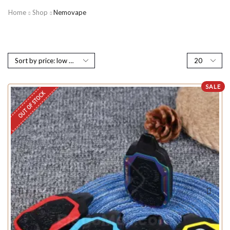
Home
Shop
Nemovape
SALE
OUT OF STOCK