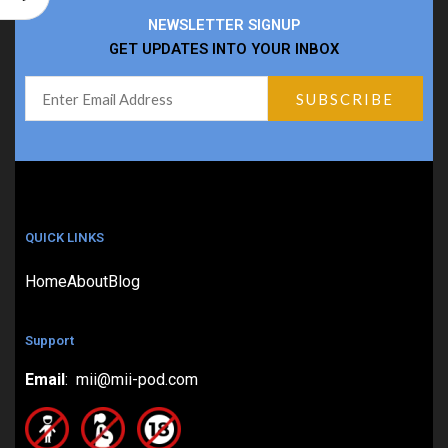
NEWSLETTER SIGNUP
GET UPDATES INTO YOUR INBOX
QUICK LINKS
Home
About
Blog
Support
Email
: mii@mii-pod.com