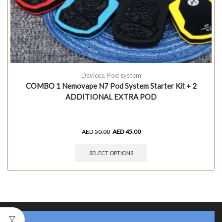
Devices
,
Pod system
COMBO 1 Nemovape N7 Pod System Starter Kit + 2
ADDITIONAL EXTRA POD
AED
50.00
AED
45.00
SELECT OPTIONS