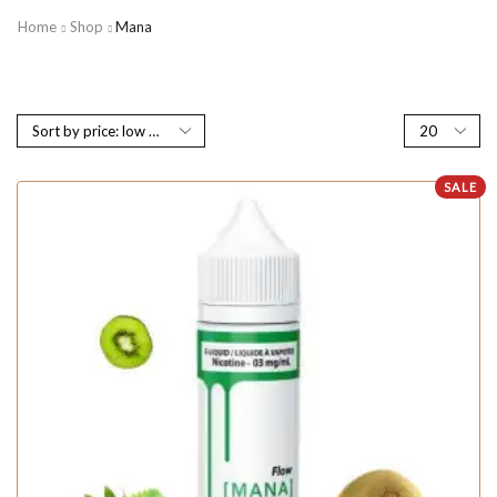
Home
Shop
Mana
SALE