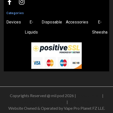
Categories
Devices
E-
Disposable
Accessories
E-
Liquids
Sheesha
Copyrights Reserved @ mii pod 2026 |
Privacy Policy
|
Shipping & Delivery Policy
|
Refund Policy
Website Owned & Operated by Vape Pro Planet FZ LLE.