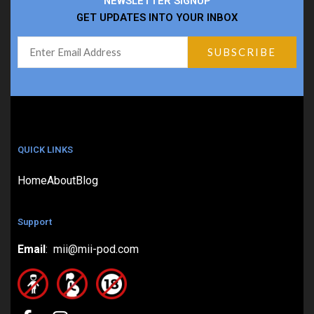
NEWSLETTER SIGNUP
GET UPDATES INTO YOUR INBOX
QUICK LINKS
Home
About
Blog
Support
Email
: mii@mii-pod.com