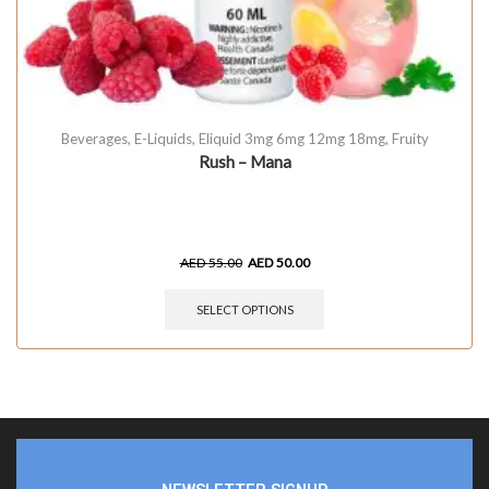
Beverages
,
E-Liquids
,
Eliquid 3mg 6mg 12mg 18mg
,
Fruity
Rush – Mana
AED
55.00
AED
50.00
SELECT OPTIONS