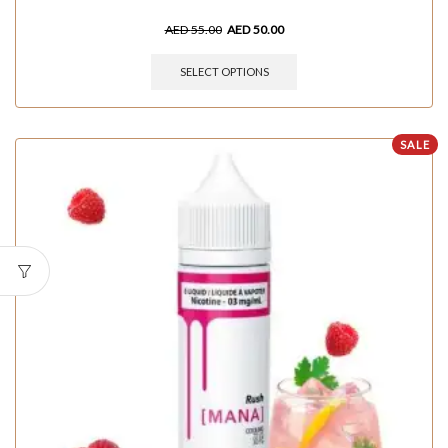
AED
55.00
AED
50.00
SELECT OPTIONS
SALE