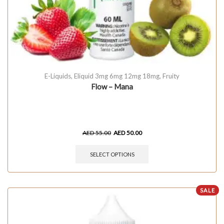
E-Liquids
,
Eliquid 3mg 6mg 12mg 18mg
,
Fruity
Flow – Mana
AED
55.00
AED
50.00
SELECT OPTIONS
SALE