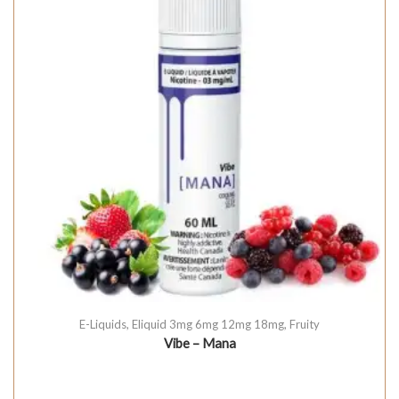
E-Liquids
,
Eliquid 3mg 6mg 12mg 18mg
,
Fruity
Vibe – Mana