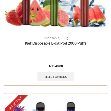
Disposable
,
E-Cig
Kief Disposable E-cig Pod 2000 Puffs
AED
40.00
SELECT OPTIONS
OUT OF STOCK