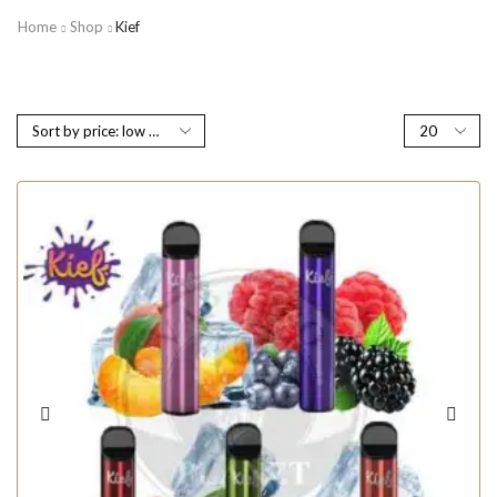
Home
Shop
Kief