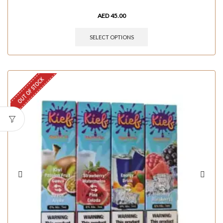
AED
45.00
SELECT OPTIONS
OUT OF STOCK