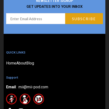
NEWSLETTER SIGNUP
GET UPDATES INTO YOUR INBOX
QUICK LINKS
Home
About
Blog
Support
Email
: mii@mii-pod.com