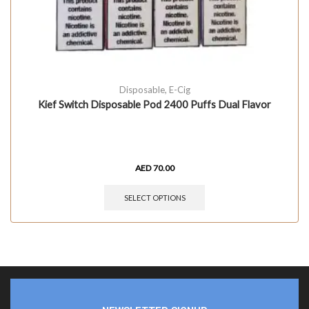
Disposable
,
E-Cig
Kief Switch Disposable Pod 2400 Puffs Dual Flavor
AED
70.00
SELECT OPTIONS