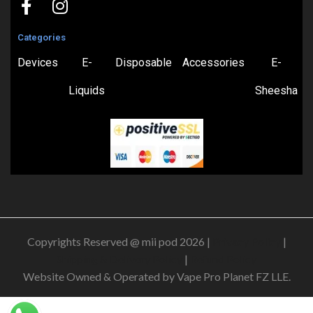
Categories
Devices
E-
Disposable
Accessories
E-
Liquids
Sheesha
Copyrights Reserved @ mii pod 2026 |
Privacy Policy
|
Shipping & Delivery Policy
|
Refund Policy
Website Owned & Operated by Vape Pro Planet FZ LLE.