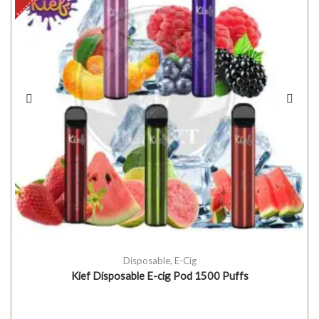
Disposable
,
E-Cig
Kief Disposable E-cig Pod 1500 Puffs