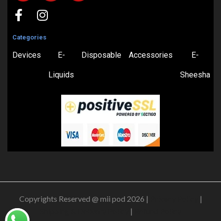
Categories
Devices
E-
Disposable
Accessories
E-
Liquids
Sheesha
Copyrights Reserved @ mii pod 2026 |
Privacy Policy
|
Shipping & Delivery Policy
|
Refund Policy