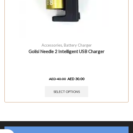
Accessories
,
Battery Charger
Golisi Needle 2 Intelligent USB Charger
AED
40.00
AED
30.00
SELECT OPTIONS