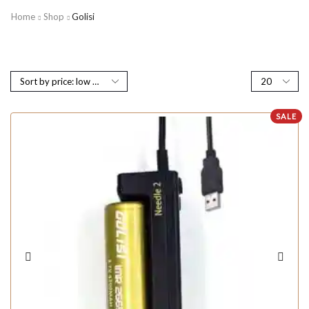
Home
Shop
Golisi
SALE