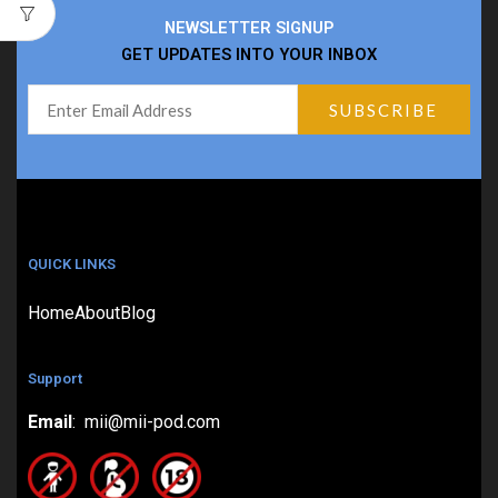
NEWSLETTER SIGNUP
GET UPDATES INTO YOUR INBOX
QUICK LINKS
Home
About
Blog
Support
Email
: mii@mii-pod.com