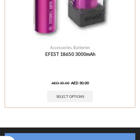
Accessories
,
Batteries
EFEST 18650 3000mAh
AED
35.00
AED
30.00
SELECT OPTIONS