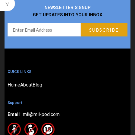
NEWSLETTER SIGNUP
GET UPDATES INTO YOUR INBOX
QUICK LINKS
Home
About
Blog
Support
Email
: mii@mii-pod.com