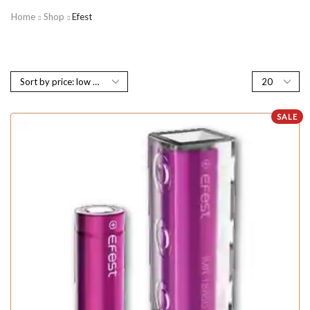
Home
Shop
Efest
SALE