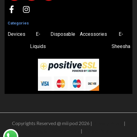
Categories
Devices
E-
Disposable
Accessories
E-
Liquids
Sheesha
Copyrights Reserved @ mii pod 2026 |
Privacy Policy
|
Shipping & Delivery Policy
|
Refund Policy