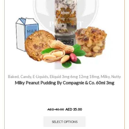
Baked
,
Candy
,
E-Liquids
,
Eliquid 3mg 6mg 12mg 18mg
,
Milky
,
Nutty
Milky Peanut Pudding By Compagnie & Co. 60ml 3mg
AED
40.00
AED
35.00
SELECT OPTIONS