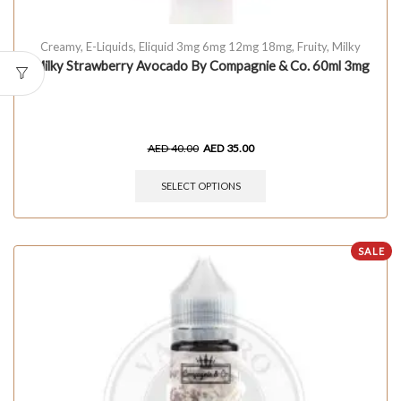
Creamy
,
E-Liquids
,
Eliquid 3mg 6mg 12mg 18mg
,
Fruity
,
Milky
Milky Strawberry Avocado By Compagnie & Co. 60ml 3mg
AED
40.00
AED
35.00
SELECT OPTIONS
SALE