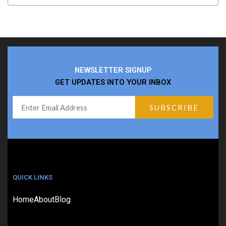
NEWSLETTER SIGNUP
GET UPDATES INTO YOUR INBOX
QUICK LINKS
Home
About
Blog