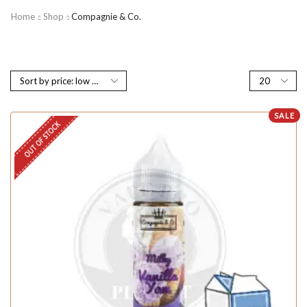
Home
Shop
Compagnie & Co.
SALE
OUT OF STOCK