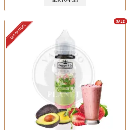
SELECT OPTIONS
SALE
OUT OF STOCK