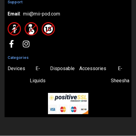
Support
Email
: mii@mii-pod.com
Categories
Devices
E-
Disposable
Accessories
E-
Liquids
Sheesha