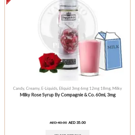
Candy
,
Creamy
,
E-Liquids
,
Eliquid 3mg 6mg 12mg 18mg
,
Milky
Milky Rose Syrup By Compagnie & Co. 60ml, 3mg
AED
40.00
AED
35.00