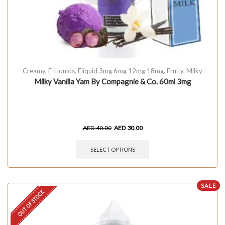
Creamy
,
E-Liquids
,
Eliquid 3mg 6mg 12mg 18mg
,
Fruity
,
Milky
Milky Vanilla Yam By Compagnie & Co. 60ml 3mg
AED
40.00
AED
30.00
SELECT OPTIONS
SALE
OUT OF STOCK