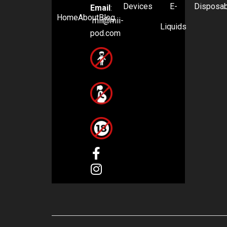
Devices
E-
Disposa
Email
:
Home
About
Blog
mii@mii-
Liquids
pod.com