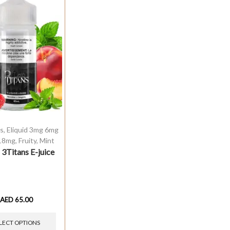
ds
,
Eliquid 3mg 6mg
18mg
,
Fruity
,
Mint
 3Titans E-juice
AED
65.00
LECT OPTIONS