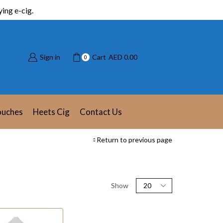
ing e-cig.
Sign in
Cart
AED
0.00
0
ouches
Heets Cig
Contact Us
Return to previous page
Show