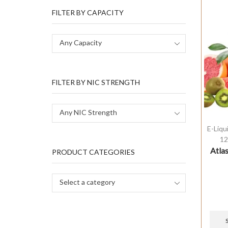
FILTER BY CAPACITY
Any Capacity
FILTER BY NIC STRENGTH
Any NIC Strength
E-Liqu
12
Atlas
PRODUCT CATEGORIES
Select a category