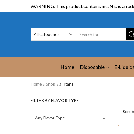
WARNING: This product contains nic. Nic is an add
Home
Disposable
E-Liquid
Home
Shop
3Titans
FILTER BY FLAVOR TYPE
Any Flavor Type