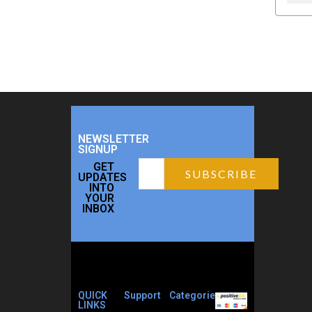
NEWSLETTER
SIGNUP
GET
UPDATES
INTO
YOUR
INBOX
QUICK
Support
Categories
LINKS