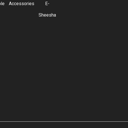
ble
Accessories
E-
Sheesha