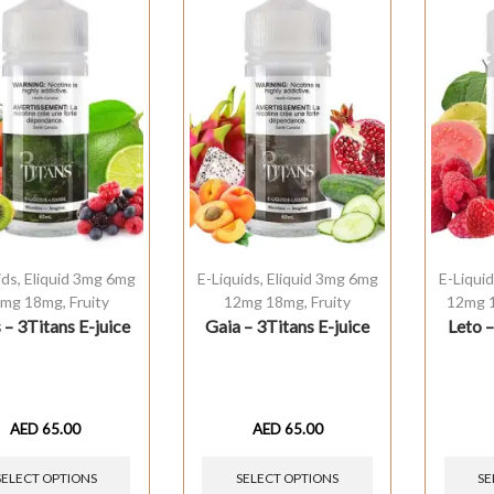
ids
,
Eliquid 3mg 6mg
E-Liquids
,
Eliquid 3mg 6mg
E-Liqui
mg 18mg
,
Fruity
12mg 18mg
,
Fruity
12mg 
 – 3Titans E-juice
Gaia – 3Titans E-juice
Leto –
AED
65.00
AED
65.00
SELECT OPTIONS
SELECT OPTIONS
SE