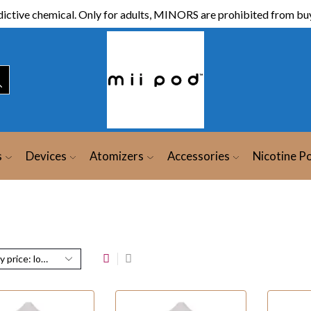
ictive chemical. Only for adults, MINORS are prohibited from buy
s
Devices
Atomizers
Accessories
Nicotine P