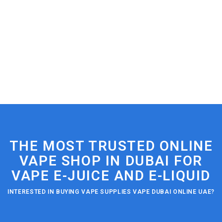
THE MOST TRUSTED ONLINE
VAPE SHOP IN DUBAI FOR
VAPE E-JUICE AND E-LIQUID
INTERESTED IN BUYING VAPE SUPPLIES VAPE DUBAI ONLINE UAE?