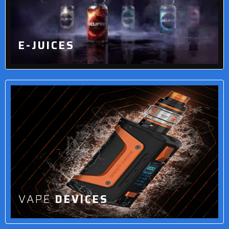
E-JUICES
VAPE
DEVICES