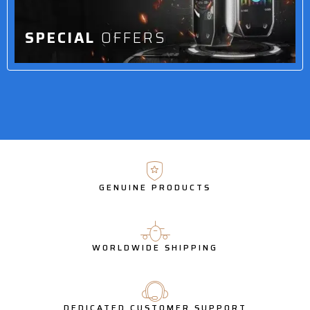
SPECIAL
OFFERS
GENUINE PRODUCTS
WORLDWIDE SHIPPING
DEDICATED CUSTOMER SUPPORT