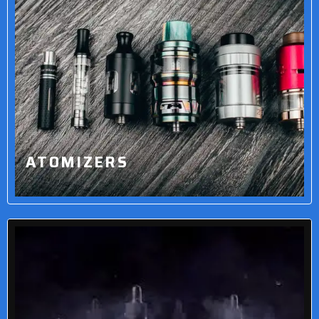
ATOMIZERS