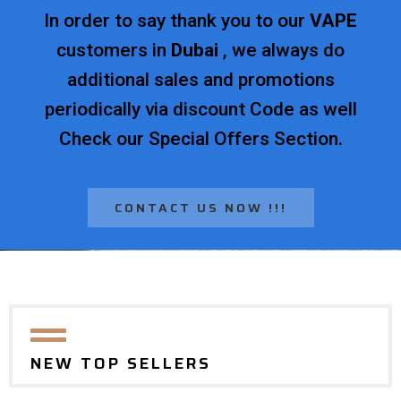
In order to say thank you to our
VAPE
customers in
Dubai
, we always do
additional sales and promotions
periodically via discount Code as well
Check our Special Offers Section.
CONTACT US NOW !!!
NEW TOP SELLERS