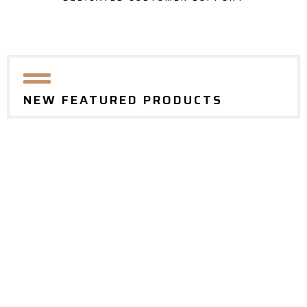
NEW FEATURED PRODUCTS