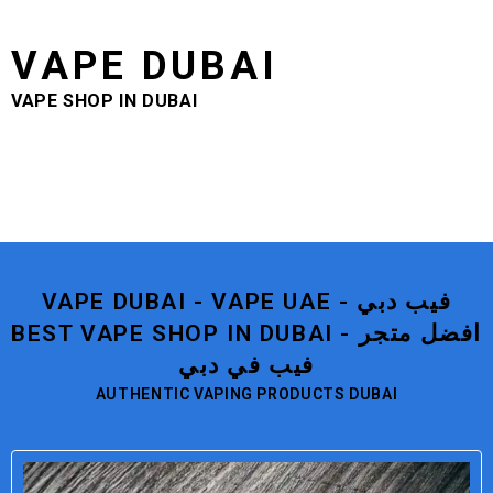
VAPE DUBAI
VAPE SHOP IN DUBAI
VAPE DUBAI - VAPE UAE - فيب دبي
BEST VAPE SHOP IN DUBAI - افضل متجر
فيب في دبي
AUTHENTIC VAPING PRODUCTS DUBAI