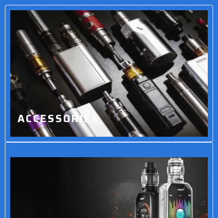
ACCESSORIES