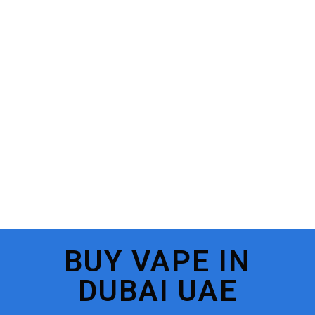
BUY VAPE IN
DUBAI UAE