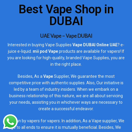
Best Vape Shop in
DUBAI
UAE Vape – Vape DUBAI
Interested in buying Vape Supplies
Vape DUBAI Online UAE
? e-
juice e-liquid.
mii pod Vape
products are available for vapers! If
you are looking for high-quality, branded Vape Supplies, you are
in the right place.
Besides, As a
Vape
Supplier, We guarantee the most
competitive price with authentic supplies. Also, Our initiative is
led by a team of industry insiders. When we embark on a
business relationship of this nature, we are all about servicing
your needs, assisting you in whichever ways are necessary to
create a successful endeavor.
It is run by vapers for vapers. In addition, As a Vape supplier, We
go to all ends to ensure it is mutually beneficial. Besides, We